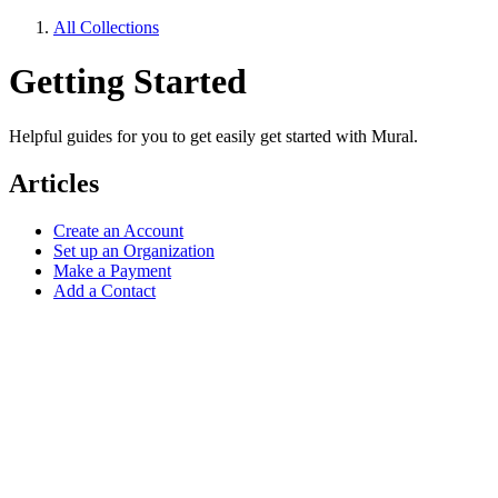
All Collections
Getting Started
Helpful guides for you to get easily get started with Mural.
Articles
Create an Account
Set up an Organization
Make a Payment
Add a Contact