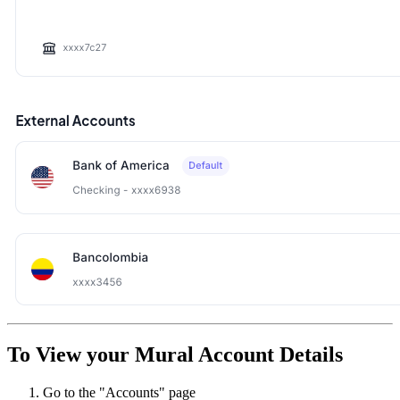
To View your Mural Account Details
Go to the "Accounts" page