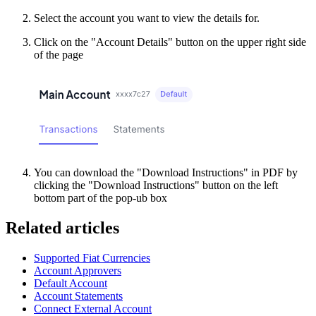
Select the account you want to view the details for.
Click on the "Account Details" button on the upper right side
of the page
You can download the "Download Instructions" in PDF by
clicking the "Download Instructions" button on the left
bottom part of the pop-ub box
Related articles
Supported Fiat Currencies
Account Approvers
Default Account
Account Statements
Connect External Account