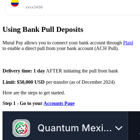
Using Bank Pull Deposits
Mural Pay allows you to connect your bank account through
Plaid
to enable a direct pull from your bank account (ACH Pull).
Delivery time: 1 day
AFTER initiating the pull from bank
Limit: $50,000 USD
per transfer (as of December 2024)
Here are the steps to get started.
Step 1 - Go to your
Accounts Page