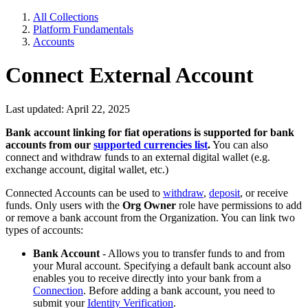
All Collections
Platform Fundamentals
Accounts
Connect External Account
Last updated: April 22, 2025
Bank account linking for fiat operations is supported for bank
accounts from our
supported currencies list
.
You can also
connect and withdraw funds to an external digital wallet (e.g.
exchange account, digital wallet, etc.)
Connected Accounts can be used to
withdraw
,
deposit
, or receive
funds. Only users with the
Org Owner
role have permissions to add
or remove a bank account from the Organization. You can link two
types of accounts:
Bank Account
- Allows you to transfer funds to and from
your Mural account. Specifying a default bank account also
enables you to receive directly into your bank from a
Connection
. Before adding a bank account, you need to
submit your
Identity Verification
.