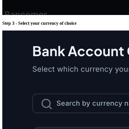
Step 3 - Select your currency of choice