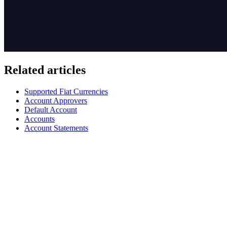
Related articles
Supported Fiat Currencies
Account Approvers
Default Account
Accounts
Account Statements