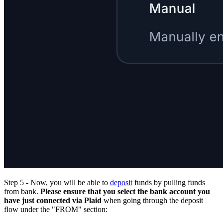
Step 5 - Now, you will be able to
deposit
funds by pulling funds
from bank.
Please ensure that you select the bank account you
have just connected via Plaid
when going through the deposit
flow under the "FROM" section: