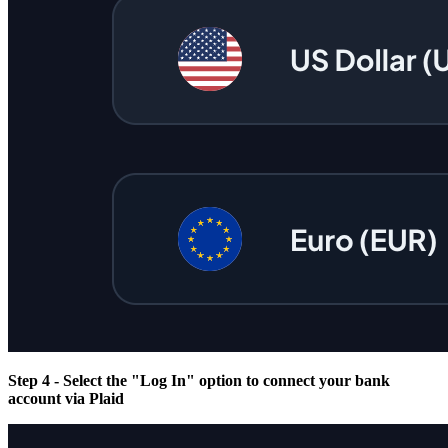
Step 4 - Select the "Log In" option to connect your bank
account via Plaid