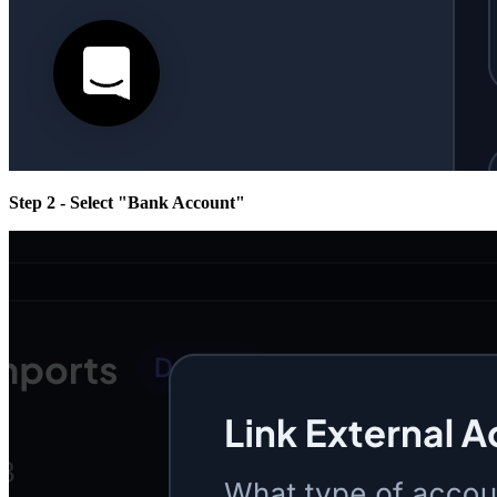
Step 2 - Select "Bank Account"