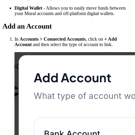
Digital Wallet
- Allows you to easily move funds between
your Mural accounts and off-platform digital wallets.
Add an Account
In
Accounts > Connected Accounts
, click on
+ Add
Account
and then select the type of account to link.