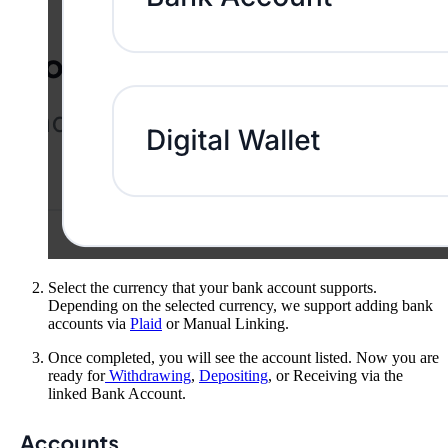
Select the currency that your bank account supports.
Depending on the selected currency, we support adding bank
accounts via
Plaid
or Manual Linking.
Once completed, you will see the account listed. Now you are
ready for
Withdrawing
,
Depositing
, or Receiving via the
linked Bank Account.